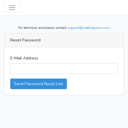
For technical assistance, contact
support@meetingsavvy.com
Reset Password
E-Mail Address
Send Password Reset Link